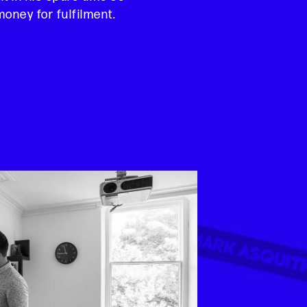
oney for fulfilment.