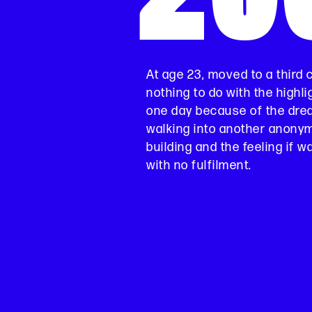
At age 23, moved to a third 
nothing to do with the highli
one day because of the drea
walking into another anony
building and the feeling if 
with no fulfilment.