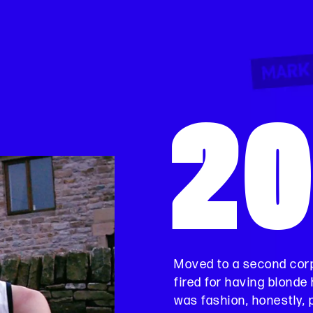
2
Moved to a second corp
fired for having blonde h
was fashion, honestly, 