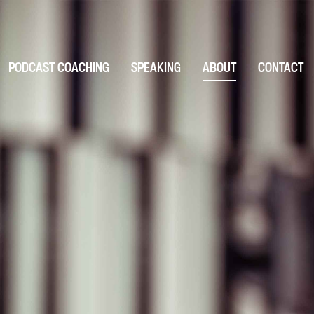
PODCAST COACHING
SPEAKING
ABOUT
CONTACT