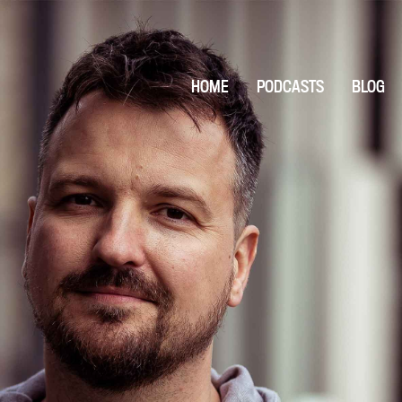
HOME
PODCASTS
BLOG