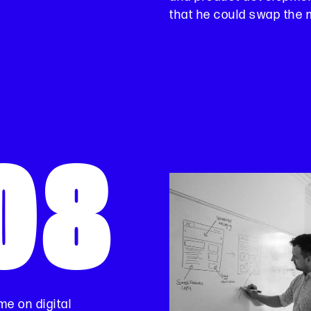
that he could swap the m
08
me on digital