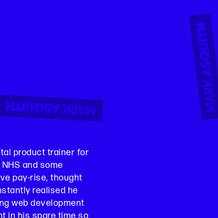
al product trainer for
e, NHS and some
ve pay-rise, thought
nstantly realised he
ing web development
 in his spare time so