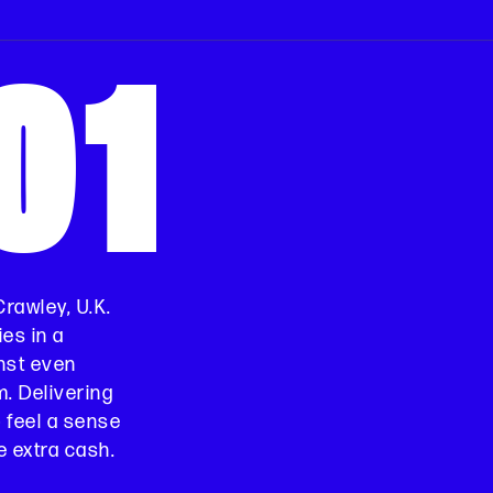
01
 Crawley, U.K.
es in a
nst even
m. Delivering
o feel a sense
 extra cash.