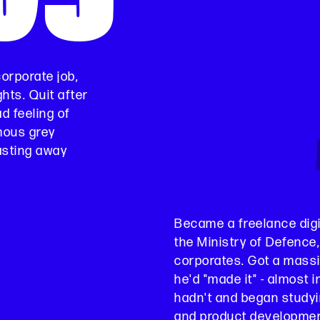
corporate job,
ghts. Quit after
d feeling of
mous grey
wasting away
Became a freelance digit
the Ministry of Defenc
corporates. Got a massi
he'd "made it" - almost i
hadn't and began study
and product development