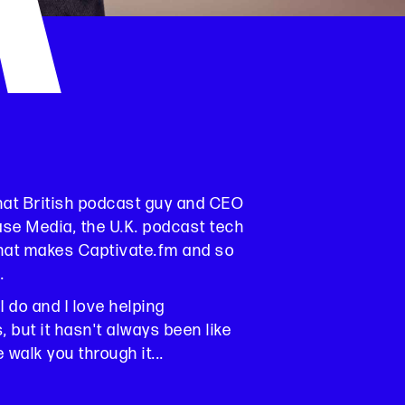
K
that British podcast guy and CEO
ase Media, the U.K. podcast tech
at makes Captivate.fm and so
.
 I do and I love helping
 but it hasn't always been like
e walk you through it...