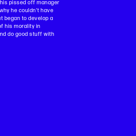
his pissed off manager
why he couldn't have
but began to develop a
 his morality in
nd do good stuff with