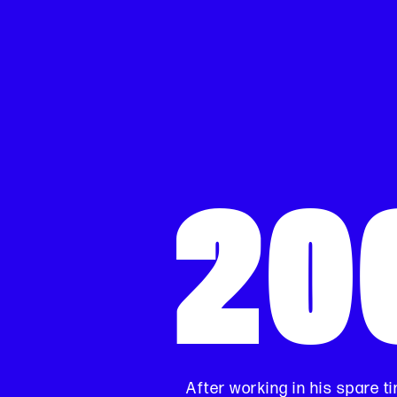
20
After working in his spare ti