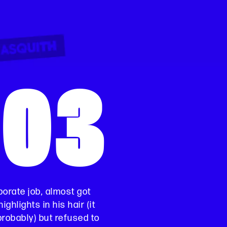
003
orate job, almost got
ighlights in his hair (it
probably) but refused to