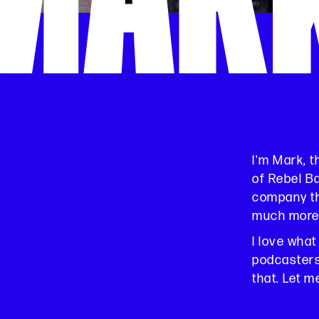
MAR
I'm Mark, 
of Rebel B
company th
much more
I love what
podcasters,
that. Let m