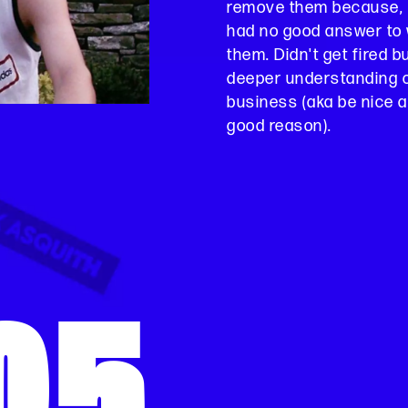
remove them because, 
had no good answer to 
them. Didn't get fired 
deeper understanding of
business (aka be nice a
good reason).
05