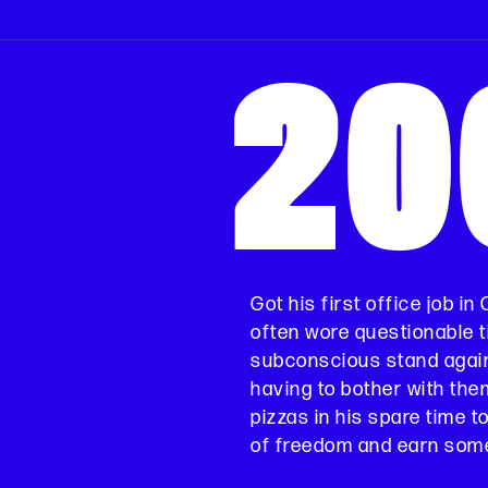
20
Got his first office job in
often wore questionable ti
subconscious stand agai
having to bother with the
pizzas in his spare time t
of freedom and earn some