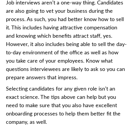
Job interviews aren’t a one-way thing. Candidates
are also going to vet your business during the
process. As such, you had better know how to sell
it. This includes having attractive compensation
and knowing which benefits attract staff, yes.
However, it also includes being able to sell the day-
to-day environment of the office as well as
how
you take care of your employees
. Know what
questions interviewees are likely to ask so you can
prepare answers that impress.
Selecting candidates for any given role isn’t an
exact science. The tips above can help but you
need to make sure that you also have excellent
onboarding processes to help them better fit the
company, as well.