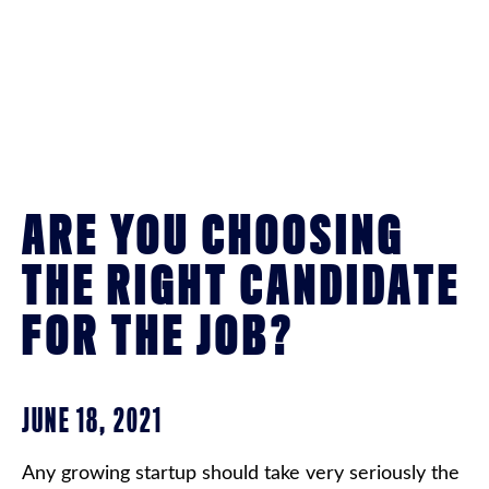
ARE YOU CHOOSING
THE RIGHT CANDIDATE
FOR THE JOB?
JUNE 18, 2021
Any growing startup should take very seriously the