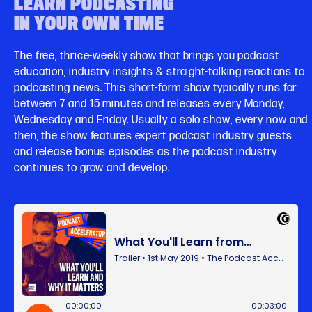
LEARN PODCASTING
IN YOUR OWN TIME
The free, thrice-weekly show that brings you podcast
education, industry insights & straight-talking reactions to
podcasting news. This short-form show typically runs for
between 7 and 15 minutes and releases every Monday,
Wednesday and Friday. Usually a solo show, every now and
then, the show features expert podcast industry guests
and release bonus episodes as the podcast industry
continues to grow and develop.