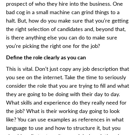
prospect of who they hire into the business. One
bad cog in a small machine can grind things to a
halt. But, how do you make sure that you’re getting
the right selection of candidates and, beyond that,
is there anything else you can do to make sure
you’re picking the right one for the job?
Define the role clearly as you can
This is vital. Don’t just copy any job description that
you see on the internet. Take the time to seriously
consider the role that you are trying to fill and what
they are going to be doing with their day to day.
What skills and experience do they really need for
the job? What is their working day going to look
like? You can use examples as references in what
language to use and how to structure it, but you