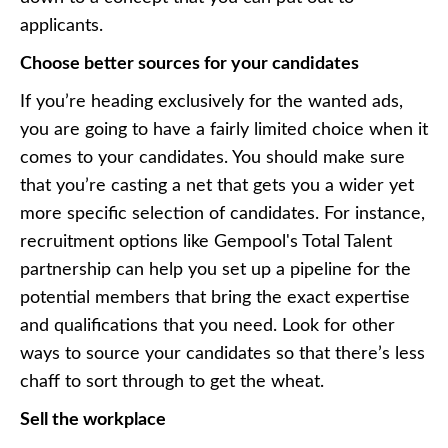
applicants.
Choose better sources for your candidates
If you’re heading exclusively for the wanted ads,
you are going to have a fairly limited choice when it
comes to your candidates. You should make sure
that you’re casting a net that gets you a wider yet
more specific selection of candidates. For instance,
recruitment options like
Gempool's Total Talent
partnership
can help you set up a pipeline for the
potential members that bring the exact expertise
and qualifications that you need. Look for other
ways to source your candidates so that there’s less
chaff to sort through to get the wheat.
Sell the workplace