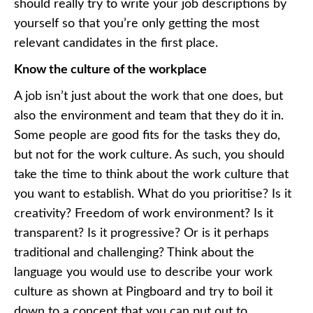
should really try to
write your job descriptions
by
yourself so that you’re only getting the most
relevant candidates in the first place.
Know the culture of the workplace
A job isn’t just about the work that one does, but
also the environment and team that they do it in.
Some people are good fits for the tasks they do,
but not for the work culture. As such, you should
take the time to think about the work culture that
you want to establish. What do you prioritise? Is it
creativity? Freedom of work environment? Is it
transparent? Is it progressive? Or is it perhaps
traditional and challenging? Think about the
language you would use to
describe your work
culture as shown at Pingboard
and try to boil it
down to a concept that you can put out to