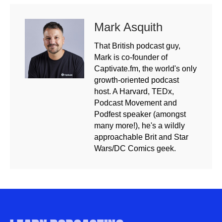
Mark Asquith
That British podcast guy,
Mark is co-founder of
Captivate.fm, the world's only
growth-oriented podcast
host. A Harvard, TEDx,
Podcast Movement and
Podfest speaker (amongst
many more!), he's a wildly
approachable Brit and Star
Wars/DC Comics geek.