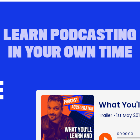
LEARN PODCASTING
IN YOUR OWN TIME
E