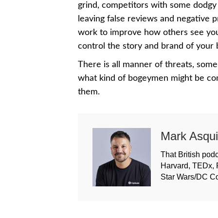
grind, competitors with some dodgy 
leaving false reviews and negative 
work to improve how others see your
control the story and brand of your
There is all manner of threats, some
what kind of bogeymen might be comi
them.
Mark Asqui
That British podc
Harvard, TEDx, 
Star Wars/DC C