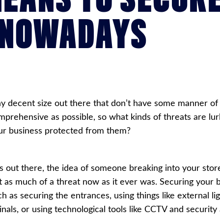
 NOWADAYS
y decent size out there that don’t have some manner of a
mprehensive as possible, so what kinds of threats are lu
our business protected from them?
s out there, the idea of someone breaking into your stor
 bit as much of a threat now as it ever was. Securing your 
h as securing the entrances, using things like external l
nals, or using technological tools like
CCTV
and security 