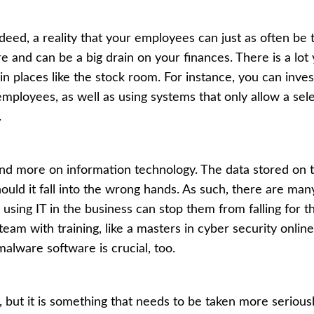
, indeed, a reality that your employees can just as often be
ere and can be a big
drain on your finances
. There is a lo
in places like the stock room. For instance, you can inv
employees, as well as using systems that only allow a sel
.
nd more on information technology. The data stored on t
ould it fall into the wrong hands. As such, there are ma
e using IT in the business can stop them from falling for t
eam with training, like a
masters in cyber security online
malware software is crucial, too.
ut it is something that needs to be taken more serious