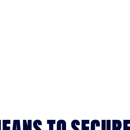
MEANS TO SECUR