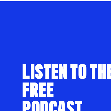
LISTEN TO TH
FREE
PODCAST