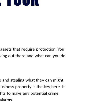
ssets that require protection. You
rking out there and what can you do
e and stealing what they can might
business property is the key here. It
ights to make any potential crime
alarms.