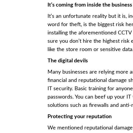
It’s coming from inside the business
It’s an unfortunate reality but it is
word for theft, is the biggest risk h
installing the aforementioned CCTV 
sure you don’t hire the highest risk 
like the store room or sensitive data
The digital devils
Many businesses are relying more a
financial and reputational damage sh
IT security. Basic training for anyon
passwords. You can beef up your IT t
solutions such as firewalls and anti-
Protecting your reputation
We mentioned reputational damage, b