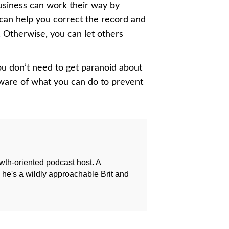
usiness can work their way by
can help you correct the record and
 Otherwise, you can let others
You don’t need to get paranoid about
aware of what you can do to prevent
owth-oriented podcast host. A
e's a wildly approachable Brit and