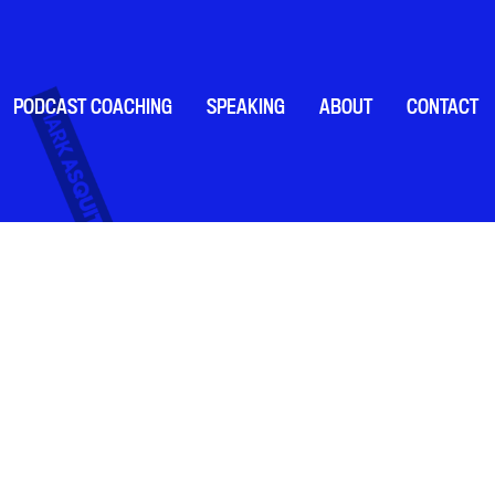
PODCAST COACHING
SPEAKING
ABOUT
CONTACT