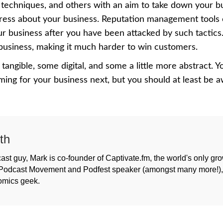
techniques, and others with an aim to take down your b
press about your business.
Reputation management tools
 business after you have been attacked by such tactics.
 business, making it much harder to win customers.
 tangible, some digital, and some a little more abstract. 
ng for your business next, but you should at least be 
th
ast guy, Mark is co-founder of Captivate.fm, the world's only gr
Podcast Movement and Podfest speaker (amongst many more!), h
omics geek.