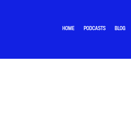
HOME
PODCASTS
BLOG