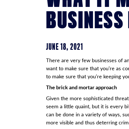
BUSINESS
JUNE 18, 2021
There are very few businesses of an
want to make sure that you’re as co
to make sure that you’re keeping y
The brick and mortar approach
Given the more sophisticated threat
seem a little quaint, but it is every
can be done in a variety of ways, suc
more visible and thus deterring crimi