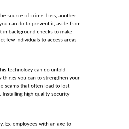
 the source of crime. Loss, another
t you can do to prevent it, aside from
est in background checks to make
ect few individuals to access areas
his technology can do untold
ny things you can to strengthen your
he scams that often lead to lost
. Installing high quality security
ly. Ex-employees with an axe to