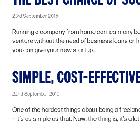
23rd September 2015
Running a company from home carries many benef
venture without the need of business loans or h
you can give your new startup…
SIMPLE, COST-EFFECTIVE
22nd September 2015
One of the hardest things about being a freelance
– it’s as simple as that. Now, the thing is, it’s a 