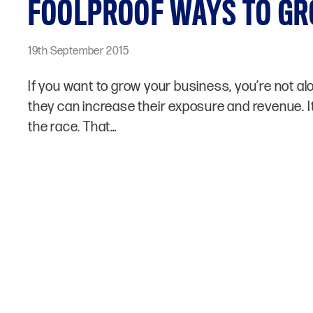
FOOLPROOF WAYS TO GR
19th September 2015
If you want to grow your business, you’re not a
they can increase their exposure and revenue. It
the race. That…