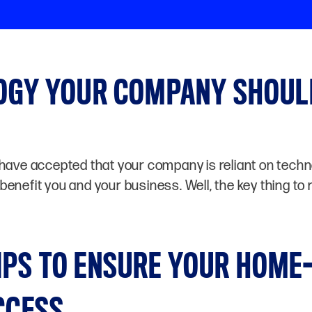
LOGY YOUR COMPANY SHOUL
have accepted that your company is reliant on technol
enefit you and your business. Well, the key thing to 
IPS TO ENSURE YOUR HOME
CCESS