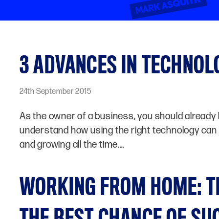
3 ADVANCES IN TECHNO
24th September 2015
As the owner of a business, you should already 
understand how using the right technology can b
and growing all the time.…
WORKING FROM HOME: T
THE BEST CHANCE OF SU