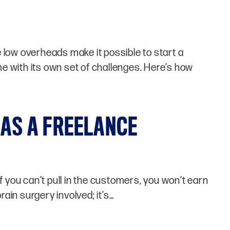
low overheads make it possible to start a
e with its own set of challenges. Here’s how
 AS A FREELANCE
f you can’t pull in the customers, you won’t earn
brain surgery involved; it’s…