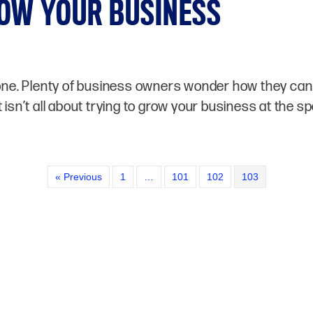
OW YOUR BUSINESS
lone. Plenty of business owners wonder how they can 
 isn’t all about trying to grow your business at the 
« Previous
1
…
101
102
103