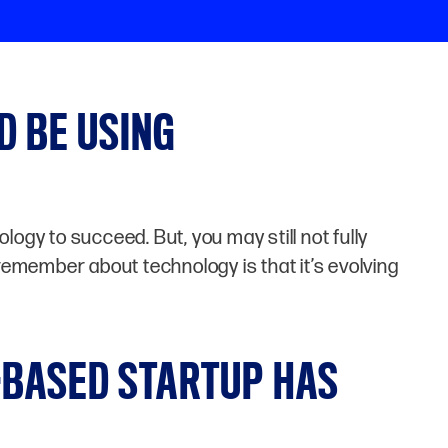
D BE USING
ogy to succeed. But, you may still not fully
remember about technology is that it’s evolving
-BASED STARTUP HAS