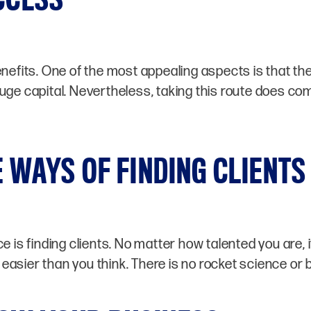
its. One of the most appealing aspects is that the 
uge capital. Nevertheless, taking this route does com
 WAYS OF FINDING CLIENTS
 is finding clients. No matter how talented you are, i
lot easier than you think. There is no rocket science or 