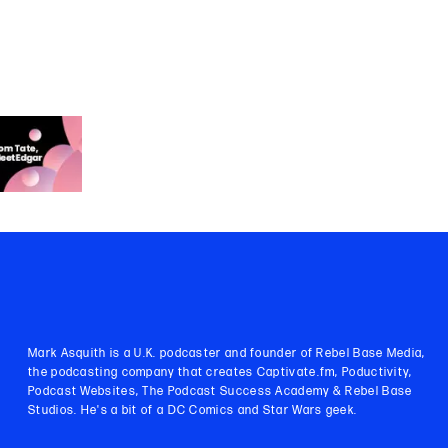
Mark Asquith is a U.K. podcaster and founder of Rebel Base Media,
the podcasting company that creates Captivate.fm, Poductivity,
Podcast Websites, The Podcast Success Academy & Rebel Base
Studios. He's a bit of a DC Comics and Star Wars geek.