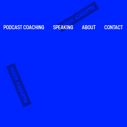
PODCAST COACHING
SPEAKING
ABOUT
CONTACT