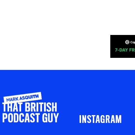
INSTAGRAM