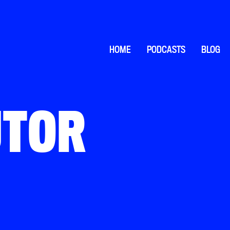
HOME
PODCASTS
BLOG
UTOR