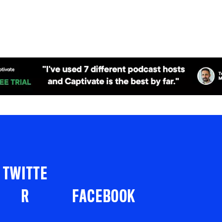
TWITTE
R
FACEBOOK