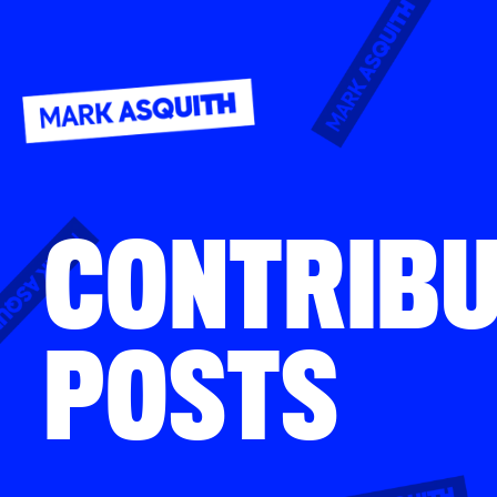
CONTRIB
POSTS