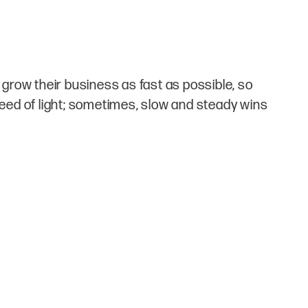
grow their business as fast as possible, so
speed of light; sometimes, slow and steady wins