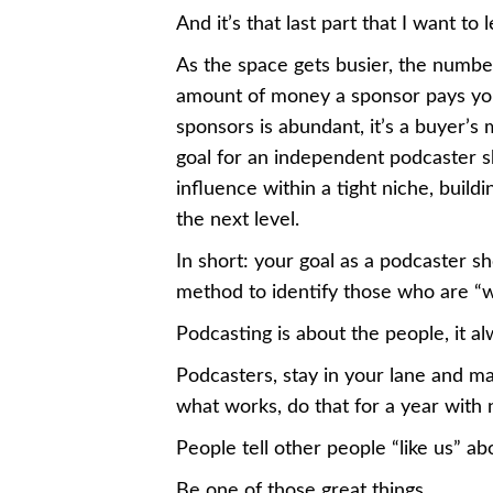
And it’s that last part that I want to
As the space gets busier, the number
amount of money a sponsor pays you
sponsors is abundant, it’s a buyer’s 
goal for an independent podcaster s
influence within a tight niche, buil
the next level.
In short: your goal as a podcaster s
method to identify those who are “w
Podcasting is about the people, it a
Podcasters, stay in your lane and m
what works, do that for a year with
People tell other people “like us” ab
Be one of those great things.