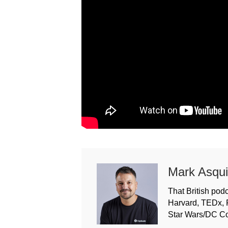
Mark Asqui
That British podc
Harvard, TEDx, 
Star Wars/DC C