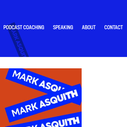
PODCAST COACHING
SPEAKING
ABOUT
CONTACT