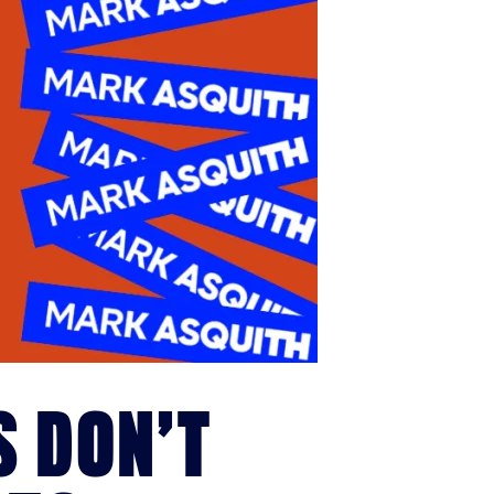
S DON’T