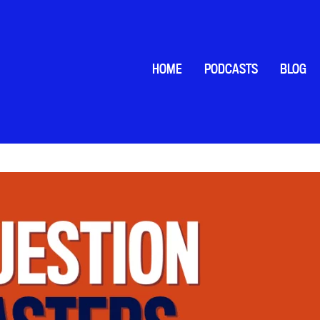
HOME
PODCASTS
BLOG