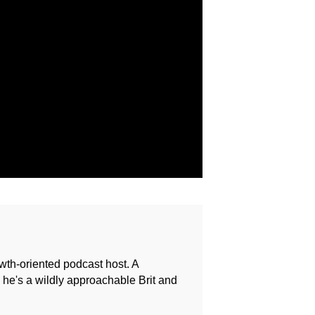
owth-oriented podcast host. A
e's a wildly approachable Brit and