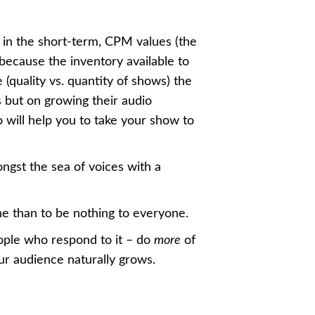
 in the short-term, CPM values (the
ecause the inventory available to
 (quality vs. quantity of shows) the
 but on growing their audio
o will help you to take your show to
ngst the sea of voices with a
ne than to be nothing to everyone.
ople who respond to it – do
more
of
ur audience naturally grows.