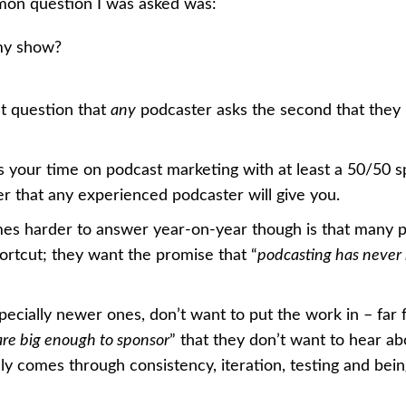
mmon question I was asked was:
 my show?
rst question that
any
podcaster asks the second that they
us your time on
podcast marketing
with at least a 50/50 s
wer that any experienced podcaster will give you.
mes harder to answer year-on-year though is that many 
ortcut; they want the promise that “
podcasting has never 
pecially newer ones, don’t want to put the work in – far f
are big enough to sponsor
” that they don’t want to hear ab
nly comes through consistency, iteration, testing and bei