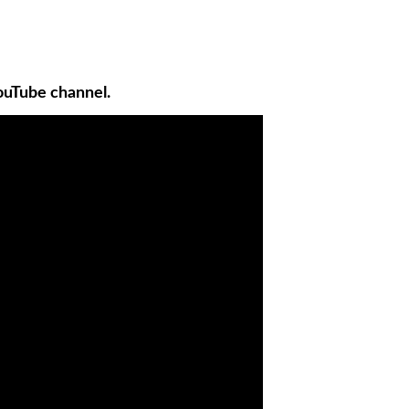
ouTube channel.