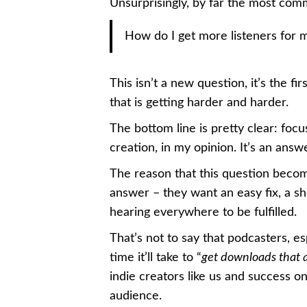
Unsurprisingly, by far the most co
How do I get more listeners for
This isn’t a new question, it’s the fi
that is getting harder and harder.
The bottom line is pretty clear: foc
creation, in my opinion. It’s an ans
The reason that this question beco
answer – they want an easy fix, a sh
hearing everywhere to be fulfilled.
That’s not to say that podcasters, es
time it’ll take to “
get downloads that 
indie creators like us and success o
audience.