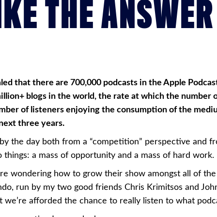
IKE THE ANSWER
ealed that there are 700,000 podcasts in the Apple Podcas
million+ blogs in the world, the rate at which the number o
 number of listeners enjoying the consumption of the med
 next three years.
 by the day both from a “competition” perspective and fr
o things: a mass of opportunity and a mass of hard work.
e wondering how to grow their show amongst all of the 
ando, run by my two good friends Chris Krimitsos and Jo
 we’re afforded the chance to really listen to what podca