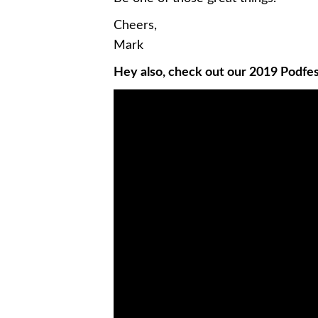
Cheers,
Mark
Hey also, check out our 2019 Podfes