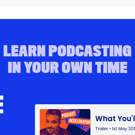
LEARN PODCASTING
IN YOUR OWN TIME
E