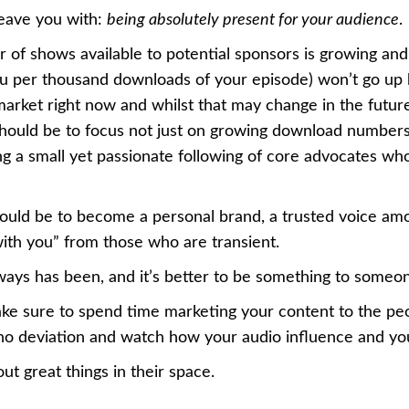
 leave you with:
being absolutely present for your audience
.
 of shows available to potential sponsors is growing and
 per thousand downloads of your episode) won’t go up b
market right now and whilst that may change in the future
hould be to focus not just on growing download numbers
ding a small yet passionate following of core advocates wh
hould be to become a personal brand, a trusted voice amo
ith you” from those who are transient.
lways has been, and it’s better to be something to someo
ake sure to spend time marketing your content to the pe
 no deviation and watch how your audio influence and yo
out great things in their space.