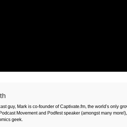
th
ast guy, Mark is co-founder of Captivate.fm, the world's only gr
Podcast Movement and Podfest speaker (amongst many more!), h
omics geek.