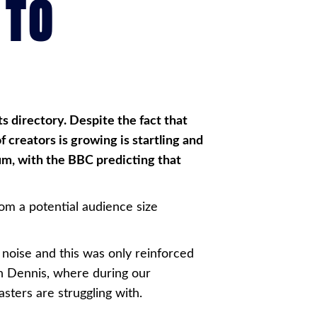
 TO
ts directory. Despite the fact that
f creators is growing is startling and
ium, with the BBC predicting that
om a potential audience size
noise and this was only reinforced
hn Dennis, where during our
sters are struggling with.