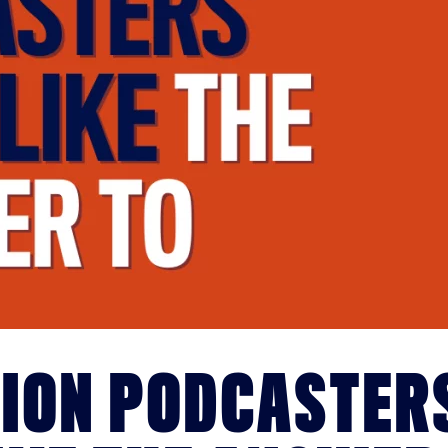
TION PODCASTER