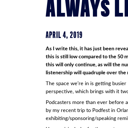
ALWAYS L
APRIL 4, 2019
As I write this, it has just been rev
this is still low compared to the 50 
this will only continue, as will the
listenership will quadruple over the
The space we’re in is getting busier
perspective, which brings with it tw
Podcasters more than ever before ar
by my recent trip to Podfest in Orl
exhibiting/sponsoring/speaking remit