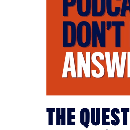
THE QUES