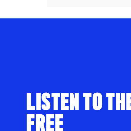
LISTEN TO TH
FREE