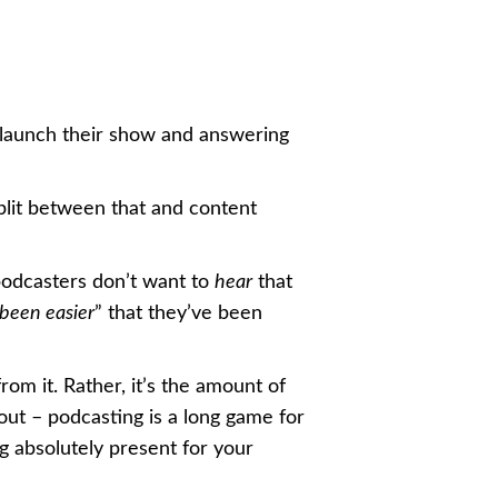
 launch their show and answering
plit between that and content
podcasters don’t want to
hear
that
been easier
” that they’ve been
rom it. Rather, it’s the amount of
out – podcasting is a long game for
ng absolutely present for your