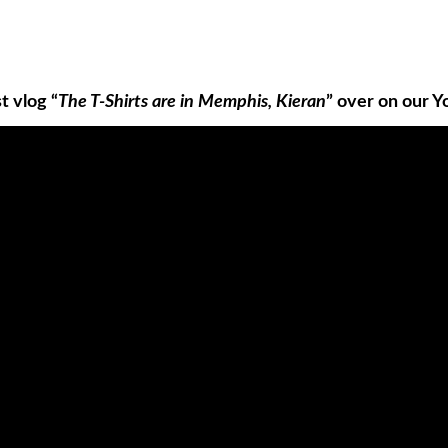
t vlog “
The T-Shirts are in Memphis, Kieran
” over on our Y