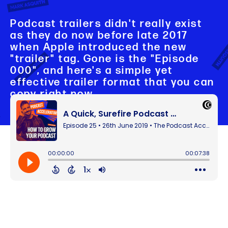
Podcast trailers didn't really exist
as they do now before late 2017
when Apple introduced the new
"trailer" tag. Gone is the "Episode
000", and here's a simple yet
effective trailer format that you can
copy right now.