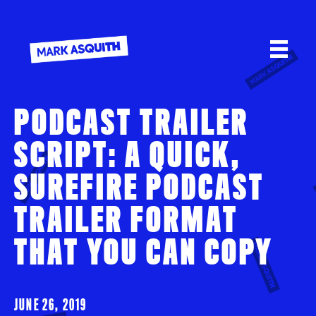
PODCAST TRAILER
SCRIPT: A QUICK,
SUREFIRE PODCAST
TRAILER FORMAT
THAT YOU CAN COPY
JUNE 26, 2019