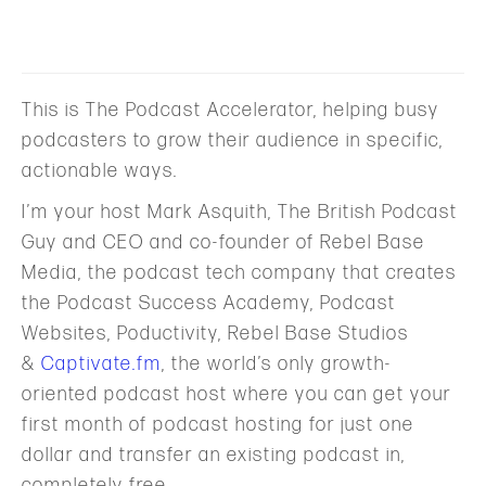
This is The Podcast Accelerator, helping busy
podcasters to grow their audience in specific,
actionable ways.
I’m your host Mark Asquith, The British Podcast
Guy and CEO and co-founder of Rebel Base
Media, the podcast tech company that creates
the Podcast Success Academy, Podcast
Websites, Poductivity, Rebel Base Studios
&
Captivate.fm
, the world’s only growth-
oriented podcast host where you can get your
first month of podcast hosting for just one
dollar and transfer an existing podcast in,
completely free.