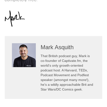
Mark Asquith
That British podcast guy, Mark is
co-founder of Captivate.fm, the
world's only growth-oriented
podcast host. A Harvard, TEDx,
Podcast Movement and Podfest
speaker (amongst many more!),
he's a wildly approachable Brit and
Star Wars/DC Comics geek.