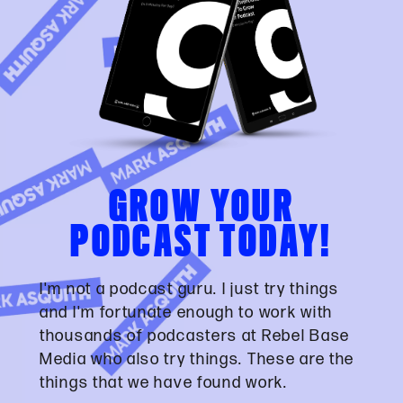
GROW YOUR
PODCAST TODAY!
I'm not a podcast guru. I just try things
and I'm fortunate enough to work with
thousands of podcasters at Rebel Base
Media who also try things. These are the
things that we have found work.