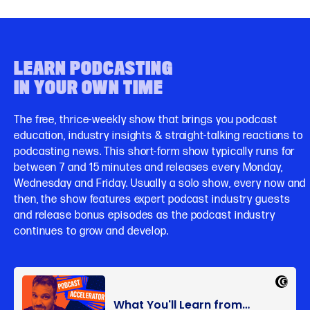
LEARN PODCASTING
IN YOUR OWN TIME
The free, thrice-weekly show that brings you podcast
education, industry insights & straight-talking reactions to
podcasting news. This short-form show typically runs for
between 7 and 15 minutes and releases every Monday,
Wednesday and Friday. Usually a solo show, every now and
then, the show features expert podcast industry guests
and release bonus episodes as the podcast industry
continues to grow and develop.