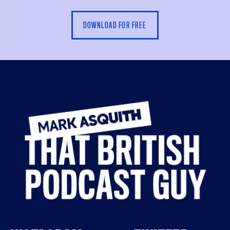
DOWNLOAD FOR FREE