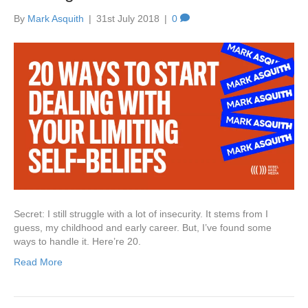
By
Mark Asquith
|
31st July 2018
|
0
Secret: I still struggle with a lot of insecurity. It stems from I
guess, my childhood and early career. But, I’ve found some
ways to handle it. Here’re 20.
Read More