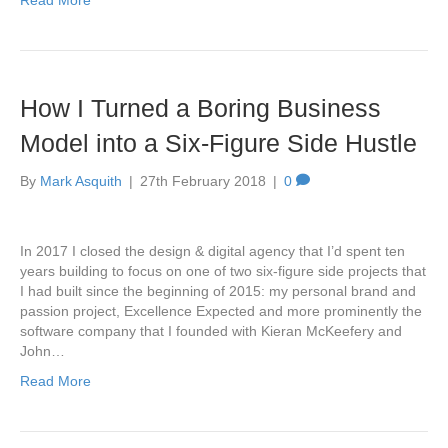
Read More
How I Turned a Boring Business
Model into a Six-Figure Side Hustle
By
Mark Asquith
|
27th February 2018
|
0
In 2017 I closed the design & digital agency that I’d spent ten
years building to focus on one of two six-figure side projects that
I had built since the beginning of 2015: my personal brand and
passion project, Excellence Expected and more prominently the
software company that I founded with Kieran McKeefery and
John…
Read More