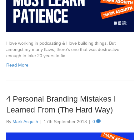
I love working in podcasting & I love building things. But
amongst my many flaws, there’s one that was destructive
enough to take 20 years to fix.
Read More
4 Personal Branding Mistakes I
Learned From (The Hard Way)
By
Mark Asquith
|
17th September 2018
|
0