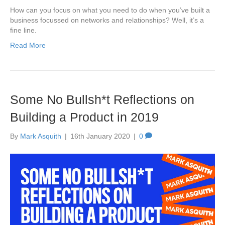
How can you focus on what you need to do when you’ve built a
business focussed on networks and relationships? Well, it’s a
fine line.
Read More
Some No Bullsh*t Reflections on
Building a Product in 2019
By
Mark Asquith
|
16th January 2020
|
0