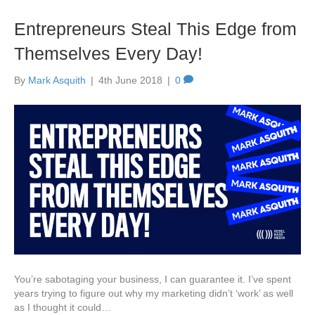
Entrepreneurs Steal This Edge from
Themselves Every Day!
By
Mark Asquith
|
4th June 2018
|
0
You’re sabotaging your business, I can guarantee it. I’ve spent
years trying to figure out why my marketing didn’t ‘work’ as well
as I thought it could…