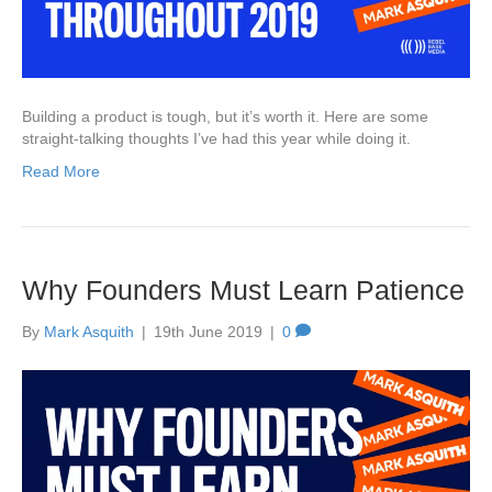
Building a product is tough, but it’s worth it. Here are some
straight-talking thoughts I’ve had this year while doing it.
Read More
Why Founders Must Learn Patience
By
Mark Asquith
|
19th June 2019
|
0