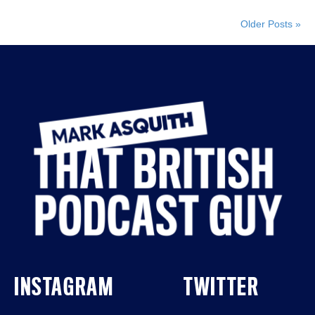
Older Posts »
INSTAGRAM
TWITTER