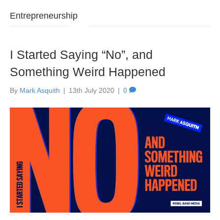
Entrepreneurship
I Started Saying “No”, and
Something Weird Happened
By
Mark Asquith
|
13th July 2020
|
0