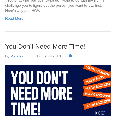
Tired of asking yourself “What do I want to do with my life”? I
challenge you to figure out the person you want to BE, first.
Here’s why and HOW…
Read More
You Don’t Need More Time!
By
Mark Asquith
|
17th April 2018
|
0