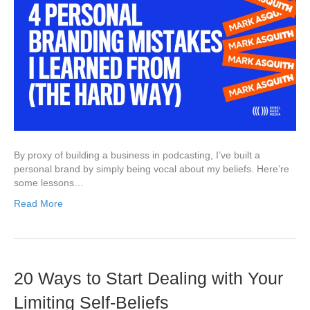
By proxy of building a business in podcasting, I’ve built a
personal brand by simply being vocal about my beliefs. Here’re
some lessons…
Read More
20 Ways to Start Dealing with Your
Limiting Self-Beliefs